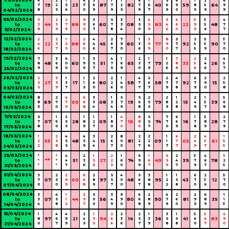
6
2
1
6
3
1
1
6
1
5
6
1
2
6
19
23
87
82
40
59
64
to
7
2
5
7
6
7
2
7
6
6
9
8
5
9
8
5
6
0
9
9
5
9
7
9
0
0
9
9
04/02/2024
05/02/2024
3
2
2
9
3
5
3
3
4
3
6
3
3
4
44
88
60
08
83
22
48
to
3
3
7
9
6
7
3
5
5
4
6
9
5
7
8
9
9
0
7
8
4
0
9
6
0
0
6
7
11/02/2024
12/02/2024
2
2
1
2
4
2
7
1
3
8
5
2
5
3
22
88
45
60
77
92
90
to
4
3
2
6
4
6
9
3
5
9
7
5
5
7
6
7
5
0
6
7
0
6
9
0
7
5
9
0
18/02/2024
19/02/2024
7
3
6
1
3
4
1
2
1
1
7
2
2
4
48
60
51
65
79
33
26
to
8
6
0
9
5
7
6
3
7
2
8
5
4
5
9
9
0
0
7
0
9
0
9
6
8
6
6
7
25/02/2024
26/02/2024
2
3
1
1
2
2
1
4
2
2
4
6
2
2
27
17
80
58
58
92
15
to
5
5
3
1
6
2
4
7
6
7
7
7
9
5
5
9
7
5
0
6
0
7
7
9
8
9
0
8
03/03/2024
04/03/2024
8
2
4
6
3
1
5
5
2
2
1
2
1
5
69
00
08
19
79
15
39
to
8
7
7
6
3
3
7
6
5
8
2
4
5
6
0
0
9
8
4
4
9
8
0
9
8
9
7
8
10/03/2024
11/03/2024
5
1
2
1
1
1
4
8
5
7
6
1
5
2
07
28
09
16
74
16
28
to
7
6
5
8
2
8
7
8
5
7
6
7
8
7
8
0
5
9
7
0
0
0
7
0
9
8
9
9
17/03/2024
18/03/2024
1
2
4
4
3
2
8
2
2
1
6
2
4
1
55
48
15
81
09
05
61
to
2
5
5
5
4
6
0
2
2
1
7
4
5
5
2
8
5
9
4
7
0
7
6
7
7
9
7
5
24/03/2024
25/03/2024
*
*
4
2
1
2
1
6
1
5
2
3
4
1
**
51
27
74
49
39
78
to
*
*
4
3
5
2
6
9
6
5
4
7
6
2
*
*
7
6
6
3
0
9
7
9
7
9
7
5
31/03/2024
01/04/2024
3
2
2
6
2
5
4
5
3
1
1
6
2
5
07
00
97
48
95
43
12
to
7
5
9
6
8
5
0
6
8
2
5
7
3
7
0
0
9
8
9
7
0
7
8
2
8
0
6
0
07/04/2024
08/04/2024
3
4
1
2
5
3
9
6
2
4
2
2
6
1
07
44
56
80
90
81
35
to
3
5
1
5
0
4
9
6
8
7
6
9
8
1
4
8
2
7
0
9
0
8
9
9
0
0
9
3
14/04/2024
15/04/2024
1
4
4
2
1
2
2
2
1
3
1
5
5
4
97
21
94
14
36
41
83
to
8
6
9
4
3
6
3
5
3
5
5
6
6
9
0
7
9
5
5
6
6
7
9
8
8
0
7
0
21/04/2024