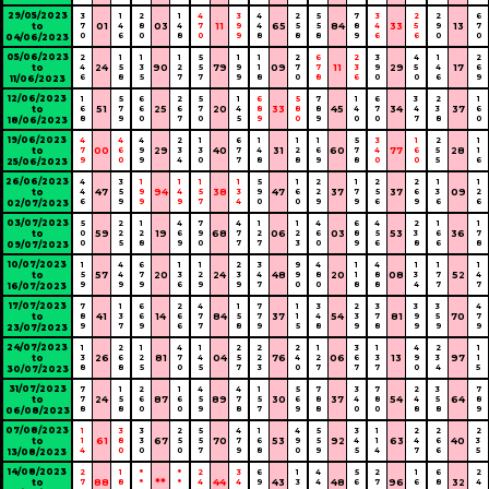
29/05/2023
3
1
2
1
4
3
4
2
5
7
3
2
2
6
01
03
11
65
84
33
13
to
7
4
8
4
7
9
4
5
5
8
4
5
9
7
0
6
0
8
0
9
8
8
8
9
6
6
0
0
04/06/2023
05/06/2023
2
1
1
1
5
1
1
2
6
2
3
4
1
2
24
90
79
09
11
29
17
to
4
5
3
2
5
9
1
7
7
3
9
5
4
6
6
8
5
7
7
9
8
0
8
6
0
0
6
9
11/06/2023
12/06/2023
1
5
6
2
5
1
6
5
7
1
6
3
2
1
51
25
20
33
45
34
37
to
6
7
6
6
7
4
8
8
8
4
7
4
3
6
8
9
0
7
0
5
9
0
9
0
0
7
8
0
18/06/2023
19/06/2023
4
4
4
2
1
6
1
1
1
5
3
1
2
1
00
29
40
31
60
77
28
to
7
6
9
3
3
7
4
2
6
7
4
6
5
1
9
0
9
4
0
7
8
8
9
8
0
0
5
6
25/06/2023
26/06/2023
4
3
1
1
1
1
5
1
2
1
2
2
1
1
47
94
38
47
37
37
09
to
4
5
9
4
5
3
9
6
2
7
5
6
3
2
6
9
9
9
7
4
0
0
9
9
6
9
6
6
02/07/2023
03/07/2023
5
2
1
4
7
4
1
1
4
6
4
2
1
1
59
19
68
06
03
53
36
to
0
2
2
6
9
7
2
2
6
8
5
3
6
7
0
5
8
9
0
7
7
3
0
9
6
8
6
8
09/07/2023
10/07/2023
1
4
6
1
1
2
3
9
4
1
4
1
1
1
57
20
24
48
20
08
52
to
5
4
7
3
2
3
4
9
8
1
8
3
7
4
9
9
9
6
9
9
7
0
0
8
8
4
7
7
16/07/2023
17/07/2023
7
1
6
2
4
1
7
1
3
2
3
3
3
4
41
14
84
37
54
81
70
to
8
3
6
6
7
5
7
1
4
3
7
9
5
7
9
7
9
6
7
8
9
5
8
9
8
9
9
9
23/07/2023
24/07/2023
1
2
1
4
1
2
2
2
1
3
1
4
2
1
26
81
04
76
06
13
97
to
3
6
2
7
4
5
2
4
2
6
3
9
3
1
8
8
5
0
5
7
3
0
7
7
7
0
4
5
30/07/2023
31/07/2023
7
1
2
1
4
4
1
5
7
3
7
2
3
7
24
87
89
30
37
54
64
to
7
5
6
6
5
7
5
6
8
4
8
4
5
8
8
8
0
0
9
8
7
9
8
0
0
8
8
9
06/08/2023
07/08/2023
1
3
3
2
5
4
1
4
5
3
1
2
2
2
61
67
70
53
92
63
40
to
1
8
3
5
5
7
6
9
5
4
1
4
6
3
4
0
0
0
7
9
8
0
9
5
4
7
6
5
13/08/2023
14/08/2023
2
1
*
*
2
3
6
1
4
5
2
1
6
2
88
**
44
43
48
96
32
to
7
8
*
*
4
4
9
3
4
6
7
6
8
4