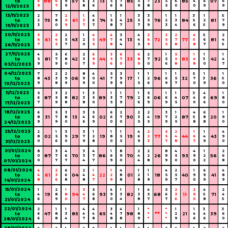
88
57
13
85
23
85
07
to
6
6
9
6
3
5
7
5
7
5
6
4
6
6
9
7
9
8
6
6
9
9
8
5
0
0
9
9
12/11/2023
13/11/2023
2
7
2
1
4
1
1
3
3
1
1
3
1
5
75
61
74
25
76
84
81
to
2
8
5
3
6
5
4
5
5
2
3
5
2
7
3
0
9
7
7
8
7
7
9
3
4
6
5
9
19/11/2023
20/11/2023
3
2
2
1
4
4
3
4
2
2
2
4
5
2
61
43
49
13
72
77
81
to
6
4
5
2
5
7
4
4
6
5
7
5
6
4
7
5
7
0
5
8
4
5
9
5
8
8
7
5
26/11/2023
27/11/2023
4
5
6
2
6
3
6
6
2
1
5
1
1
1
81
42
44
33
92
83
42
to
5
7
8
3
9
5
7
8
7
5
5
4
3
4
9
9
0
7
9
6
0
9
0
6
8
8
0
7
03/12/2023
04/12/2023
7
2
2
8
4
5
3
1
1
1
1
5
1
1
43
06
41
17
96
32
36
to
8
3
9
9
0
7
9
1
2
6
5
7
3
5
9
8
9
9
0
9
9
5
6
9
7
0
9
0
10/12/2023
11/12/2023
5
3
2
1
3
1
1
1
5
1
1
3
4
1
87
82
89
79
06
07
69
to
6
5
8
3
5
3
7
2
6
6
4
4
6
8
7
9
8
8
0
5
9
6
9
9
5
0
6
0
17/12/2023
18/12/2023
6
5
3
3
5
6
2
2
2
3
1
4
6
1
31
13
02
90
19
87
20
to
8
7
8
4
6
6
7
3
4
7
2
5
8
9
9
9
0
6
9
0
0
5
5
9
5
8
8
0
24/12/2023
25/12/2023
2
1
3
3
1
1
1
4
2
5
2
1
1
4
02
29
19
19
77
44
43
to
8
5
9
7
2
8
5
6
2
5
4
6
4
9
0
6
0
9
8
0
5
9
3
7
8
7
9
0
31/12/2023
01/01/2024
8
3
4
3
4
1
8
2
2
8
4
4
1
2
87
70
86
70
26
93
56
to
0
7
6
3
7
6
9
4
2
9
5
9
2
6
0
7
7
4
7
9
0
4
8
9
0
0
2
8
07/01/2024
08/01/2024
4
2
6
2
1
1
4
1
1
4
2
1
6
4
61
04
22
01
18
40
41
to
4
3
6
4
4
2
8
2
1
5
5
9
9
8
8
6
8
8
7
9
8
8
9
9
7
0
9
9
14/01/2024
15/01/2024
1
2
1
3
5
4
1
1
4
5
2
2
4
2
19
94
93
82
68
11
71
to
4
8
8
4
6
9
3
3
5
6
3
9
5
4
6
9
0
7
8
0
4
8
7
7
6
0
8
5
21/01/2024
22/01/2024
2
1
1
4
4
3
4
1
*
*
1
1
3
3
47
85
65
98
**
21
39
to
6
8
3
4
4
4
7
8
*
*
2
4
4
6
6
8
4
7
8
8
8
9
*
*
9
6
6
0
28/01/2024
29/01/2024