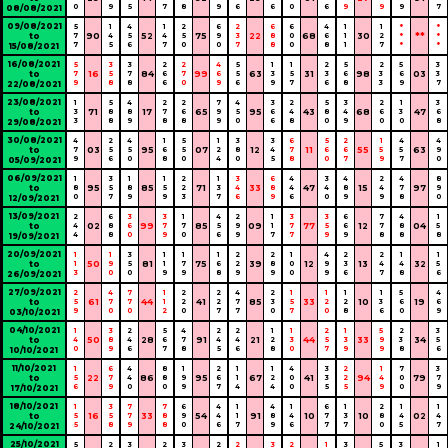
0
9
5
7
8
9
6
6
0
6
9
9
9
7
08/08/2021
09/08/2021
5
1
4
1
2
6
2
6
6
4
1
1
*
*
90
52
75
22
68
30
**
to
7
4
5
4
5
9
3
8
0
6
1
2
*
*
7
5
6
7
0
0
7
8
0
8
1
7
*
*
15/08/2021
16/08/2021
5
3
3
2
2
4
5
1
1
2
5
2
5
3
16
84
99
63
31
98
03
to
7
5
7
6
7
6
5
3
5
3
6
3
6
3
9
8
8
6
0
9
6
9
7
6
8
3
9
7
22/08/2021
23/08/2021
1
5
4
2
2
7
4
3
2
5
3
2
1
3
71
17
65
95
43
68
47
to
3
8
8
7
6
9
5
6
4
8
4
6
3
6
3
8
9
8
8
9
0
6
8
0
9
0
0
8
29/08/2021
30/08/2021
4
2
4
1
5
1
3
3
6
5
2
1
4
4
03
95
07
12
11
55
63
to
7
5
5
6
5
2
8
4
7
6
6
5
5
9
9
6
0
8
0
4
0
5
8
0
7
9
7
0
05/09/2021
06/09/2021
1
3
1
1
2
1
3
6
4
3
4
2
4
8
95
85
71
33
47
15
97
to
8
5
8
5
2
3
4
8
4
4
8
4
7
9
0
7
9
9
3
7
6
9
6
0
9
9
8
0
12/09/2021
13/09/2021
2
6
3
3
1
4
2
1
3
3
6
7
4
1
02
99
85
09
77
12
04
to
4
8
6
7
7
5
9
1
7
5
6
7
8
5
4
8
0
9
0
6
9
7
7
9
9
8
8
8
19/09/2021
20/09/2021
1
1
3
1
1
1
2
2
1
4
2
2
1
1
50
81
75
39
12
13
32
to
1
9
5
1
7
6
2
8
0
9
3
4
4
5
3
0
0
9
9
8
9
9
0
9
6
7
8
6
26/09/2021
27/09/2021
2
4
7
1
2
2
4
2
1
1
1
1
5
4
61
44
41
85
33
10
19
to
5
7
7
1
2
2
7
3
5
2
2
3
6
6
9
0
0
2
0
7
7
0
7
0
8
6
0
9
03/10/2021
04/10/2021
1
3
2
5
4
2
2
1
1
2
1
5
2
3
50
28
91
21
44
33
34
to
4
8
4
6
7
4
4
2
3
5
3
9
3
5
0
9
6
7
8
5
6
8
0
7
9
9
8
6
10/10/2021
11/10/2021
1
6
4
8
1
2
1
1
4
3
2
1
7
3
22
86
95
67
41
94
79
to
5
7
4
8
9
6
1
2
0
3
2
4
0
7
6
9
0
0
9
7
4
4
0
5
5
9
0
9
17/10/2021
18/10/2021
1
3
7
7
6
4
1
4
1
6
1
2
1
1
16
33
54
91
10
10
02
to
5
5
7
8
9
4
1
8
4
7
3
8
4
4
5
8
9
8
0
6
7
9
6
7
7
0
5
7
24/10/2021
25/10/2021
5
2
3
2
3
2
2
3
2
1
3
5
3
1