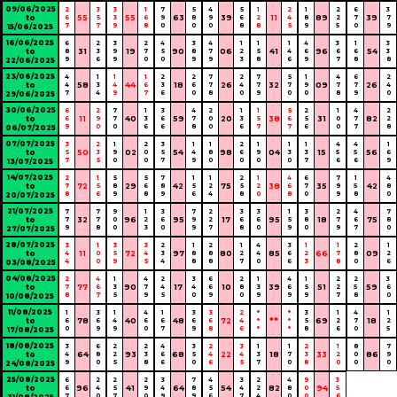
09/06/2025
2
3
3
1
7
5
4
5
1
2
1
2
6
3
55
55
63
39
11
89
39
to
6
5
3
6
9
8
9
6
2
4
8
2
7
7
7
7
9
8
0
0
0
8
8
5
9
5
0
9
15/06/2025
16/06/2025
6
2
3
2
4
3
4
1
1
1
4
3
1
3
31
19
90
06
41
96
54
to
8
3
9
7
5
8
7
2
5
4
6
6
6
3
9
6
9
0
0
9
9
3
8
6
9
7
8
8
22/06/2025
23/06/2025
4
1
1
1
2
2
7
2
7
5
1
4
6
2
58
44
18
26
32
09
26
to
4
3
4
6
3
6
7
4
7
7
9
7
7
4
7
4
9
7
6
0
8
0
9
0
0
8
9
0
29/06/2025
30/06/2025
6
2
7
1
3
4
2
1
1
5
2
1
4
2
11
40
59
20
38
31
82
to
6
9
7
3
6
7
0
3
5
6
5
0
7
2
9
0
0
6
6
8
0
6
7
7
6
0
7
8
06/07/2025
07/07/2025
3
2
1
2
3
1
1
2
1
1
1
4
4
1
50
02
54
98
04
15
56
to
5
3
9
0
5
4
8
6
9
3
3
5
5
6
7
5
0
0
7
9
0
0
0
0
7
6
6
9
13/07/2025
14/07/2025
2
1
5
5
7
1
1
2
1
4
6
7
1
4
72
29
42
75
38
35
42
to
7
5
8
6
8
5
2
5
2
6
7
9
5
8
8
6
9
8
9
6
4
8
0
8
0
9
8
0
20/07/2025
21/07/2025
7
7
9
1
3
7
2
3
3
1
3
2
4
7
32
96
95
17
95
18
75
to
7
7
0
2
6
9
2
6
6
5
8
7
6
8
9
8
0
3
0
9
7
8
0
9
0
9
7
0
27/07/2025
28/07/2025
3
1
3
3
2
1
2
1
4
3
1
1
2
1
11
72
97
80
85
66
09
to
4
0
5
4
3
8
8
2
4
6
2
7
8
2
4
0
9
5
4
8
8
7
0
6
3
8
0
6
03/08/2025
04/08/2025
2
4
1
4
2
3
6
2
1
4
1
2
2
3
77
90
17
10
39
51
59
to
7
6
3
7
4
4
6
8
3
6
5
2
5
6
8
7
5
9
5
0
9
0
9
9
9
7
8
0
10/08/2025
11/08/2025
1
3
1
4
1
3
3
2
*
*
3
1
4
1
78
40
48
72
**
69
18
to
6
6
4
6
6
6
6
4
*
*
5
2
7
2
0
9
9
0
7
9
8
6
*
*
8
6
0
5
17/08/2025
18/08/2025
3
6
2
2
4
3
2
3
1
1
2
1
8
7
64
93
68
22
18
33
86
to
4
8
2
3
6
5
4
4
3
7
3
2
0
9
9
0
5
8
6
0
6
5
7
0
8
0
0
0
24/08/2025
25/08/2025
6
2
2
2
3
7
4
3
2
4
9
3
96
41
64
54
82
94
to
6
4
5
9
4
8
5
4
2
8
0
5
7
0
7
0
9
9
6
7
4
0
0
6
31/08/2025