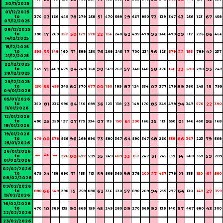
30/11/2025
01/12/2025
to
03
78
51
29
73
43
67
370
166
449
279
258
470
589
667
890
139
347
256
123
458
07/12/2025
08/12/2025
to
17
50
22
62
93
09
06
380
269
357
127
570
156
240
499
478
346
479
117
226
466
14/12/2025
15/12/2025
to
33
71
76
17
96
22
42
599
148
160
588
250
268
245
700
234
123
679
156
789
237
21/12/2025
22/12/2025
to
71
04
90
57
58
33
93
269
489
479
248
360
569
267
340
140
378
166
670
270
247
28/12/2025
29/12/2025
to
55
60
00
87
07
89
15
230
456
349
370
677
190
189
124
334
377
279
360
245
799
04/01/2026
05/01/2026
to
81
84
36
23
85
94
22
350
236
990
130
689
123
138
148
170
249
478
347
570
390
11/01/2026
12/01/2026
to
25
07
07
61
35
01
95
480
258
127
179
334
115
150
290
166
113
550
146
450
168
18/01/2026
19/01/2026
to
00
96
73
64
48
66
79
479
578
568
268
890
580
367
590
347
260
358
367
223
568
25/01/2026
26/01/2026
to
**
00
35
33
31
14
59
***
***
226
677
599
249
689
157
247
245
137
680
357
289
01/02/2026
02/02/2026
to
24
71
59
98
27
21
61
679
158
890
155
113
568
360
378
200
467
778
335
150
560
08/02/2026
09/02/2026
to
66
15
62
57
94
64
27
880
349
290
258
880
336
230
890
289
239
277
130
147
359
15/02/2026
16/02/2026
to
10
90
45
09
92
57
43
470
389
135
668
158
249
280
270
568
138
140
467
680
300
22/02/2026
23/02/2026