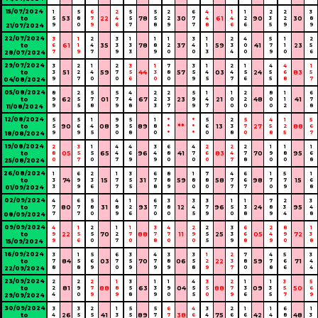
15/07/2024
1
5
6
2
5
5
2
6
4
1
1
2
2
3
53
22
78
30
61
90
30
to
5
8
7
4
5
5
2
7
4
4
2
3
2
8
9
0
9
6
7
8
9
7
8
6
6
5
9
9
21/07/2024
22/07/2024
3
1
2
3
1
1
1
3
1
2
4
5
1
2
61
35
78
37
59
41
23
to
6
1
4
3
3
8
2
4
1
3
0
7
1
5
7
9
7
9
3
9
0
0
3
4
0
9
0
6
28/07/2024
29/07/2024
3
2
1
2
3
1
7
3
1
2
1
4
4
1
51
59
44
57
03
24
83
to
3
2
4
7
5
3
8
5
4
4
5
5
6
5
9
7
0
0
6
0
0
9
5
7
6
5
8
7
04/08/2024
05/08/2024
8
2
5
5
4
2
2
5
1
1
2
8
1
6
62
01
67
23
21
48
41
to
9
5
7
7
4
2
3
9
4
0
2
0
1
7
9
5
8
9
8
3
7
9
7
0
0
0
2
8
11/08/2024
12/08/2024
5
5
1
9
5
1
*
*
5
2
5
4
1
5
90
08
89
**
13
27
88
to
5
6
4
9
5
8
*
*
6
3
7
5
2
6
9
9
5
0
8
0
*
*
0
8
0
8
5
7
18/08/2024
19/08/2024
2
3
1
4
4
3
6
4
2
2
2
1
1
1
05
65
96
41
83
70
95
to
8
5
5
4
6
4
8
7
6
4
7
9
8
6
0
7
0
7
9
9
0
0
0
7
8
0
0
8
25/08/2024
26/08/2024
1
6
2
1
3
6
8
1
7
4
6
1
5
1
74
15
31
59
58
98
15
to
3
9
3
7
5
7
8
8
8
7
6
7
7
6
3
9
6
7
5
8
9
0
0
7
7
0
9
8
01/09/2024
02/09/2024
4
6
5
4
1
6
3
3
3
1
1
7
2
3
80
31
93
12
96
24
95
to
7
7
8
8
2
7
8
4
7
5
3
8
3
4
7
7
0
9
6
0
0
5
9
0
8
9
4
8
08/09/2024
09/09/2024
4
1
2
1
1
3
4
2
2
3
6
2
8
1
22
70
88
11
25
05
72
to
9
5
5
2
7
7
7
9
5
3
6
4
9
3
9
6
0
7
0
8
0
0
5
9
8
9
0
8
15/09/2024
16/09/2024
3
1
5
6
3
4
3
3
1
2
7
4
5
3
84
03
70
06
22
59
71
to
7
5
6
7
5
7
8
5
2
3
8
7
6
4
8
8
9
0
9
9
9
8
9
7
0
8
6
4
22/09/2024
23/09/2024
2
2
2
1
3
1
1
4
3
2
1
1
3
5
81
88
63
04
88
09
50
to
2
9
7
8
5
3
9
5
5
7
3
3
5
6
4
0
9
9
8
9
0
5
0
9
6
5
7
9
29/09/2024
30/09/2024
3
3
2
1
5
5
6
4
3
2
1
1
6
1
26
41
89
38
75
42
48
to
4
5
5
3
5
7
7
6
4
6
6
4
8
3