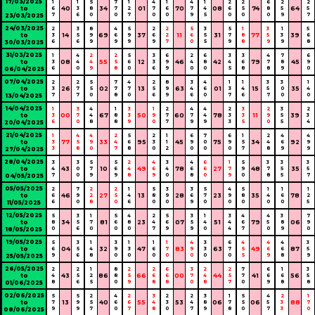
17/03/2025
1
1
5
7
1
4
1
4
1
2
2
6
2
2
40
34
01
70
08
74
64
to
6
3
8
7
2
7
6
7
4
6
5
8
5
5
7
6
0
0
7
0
0
9
5
0
0
0
9
7
23/03/2025
24/03/2025
2
3
8
4
5
2
2
5
3
5
1
3
1
5
14
69
37
11
31
77
39
to
3
5
9
6
9
6
2
6
5
7
8
5
3
6
6
6
9
9
9
9
7
0
5
9
8
9
9
8
30/03/2025
31/03/2025
1
4
2
2
5
3
6
2
6
3
3
4
7
6
08
55
12
46
42
79
45
to
3
4
4
5
6
3
9
4
8
4
6
7
8
9
6
0
9
8
0
6
9
0
0
5
8
8
9
0
06/04/2025
07/04/2025
2
2
5
7
4
2
8
3
4
1
1
3
3
1
26
02
13
63
01
15
35
to
3
7
5
7
7
5
9
4
6
3
4
5
0
4
7
7
0
8
0
6
9
6
0
7
6
7
0
0
13/04/2025
14/04/2025
1
3
4
1
3
1
2
4
4
2
3
2
3
2
00
67
50
60
78
11
39
to
3
7
4
8
3
9
7
7
4
3
3
9
5
3
6
0
8
8
9
0
7
9
9
3
5
0
5
4
20/04/2025
21/04/2025
1
4
4
2
5
2
1
6
7
6
1
2
4
4
77
33
95
45
75
34
92
to
3
5
9
4
6
3
1
9
0
9
5
4
6
9
3
8
0
7
8
0
2
0
0
0
7
8
9
9
27/04/2025
28/04/2025
3
3
5
5
2
4
3
4
6
1
5
3
3
3
43
10
49
78
27
48
35
to
4
0
7
6
4
6
4
6
6
7
9
7
5
5
7
0
9
9
8
9
0
8
0
9
0
8
5
7
04/05/2025
05/05/2025
2
7
2
2
1
5
3
3
5
4
5
1
1
1
46
27
13
28
23
35
78
to
6
9
2
5
4
8
9
6
7
9
8
4
6
2
6
0
8
0
6
0
0
9
0
0
0
0
0
5
11/05/2025
12/05/2025
5
3
1
5
4
2
5
3
1
3
4
4
3
7
34
81
23
07
51
79
06
to
8
5
7
6
8
4
6
5
4
4
6
5
8
9
0
6
0
0
0
7
9
9
0
4
7
0
9
0
18/05/2025
19/05/2025
5
3
1
3
1
1
1
4
3
6
4
4
4
3
04
32
47
83
63
49
87
to
6
5
4
9
3
6
7
9
3
7
5
6
6
5
9
6
8
0
0
0
0
0
0
0
5
9
8
9
25/05/2025
26/05/2025
2
2
1
8
2
2
6
3
2
2
7
6
1
3
43
86
66
00
44
41
56
to
4
5
2
8
5
6
6
7
4
5
7
6
6
5
8
6
5
0
9
8
8
0
8
7
0
9
8
8
01/06/2025
02/06/2025
5
5
2
4
2
3
2
2
3
1
5
4
2
1
13
40
55
53
06
06
88
to
7
9
5
6
6
4
3
4
8
7
5
5
3
7
9
9
7
0
7
8
0
7
9
8
0
7
3
0
08/06/2025