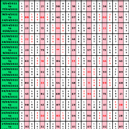
11/04/2022
1
3
1
5
2
8
2
1
3
1
4
3
2
3
21
21
98
18
47
36
42
to
4
3
1
8
7
0
4
2
5
6
9
6
3
9
7
5
0
8
0
0
5
5
6
0
0
7
9
0
17/04/2022
18/04/2022
1
1
3
1
1
4
3
3
4
7
4
2
5
3
88
66
40
07
75
00
40
to
7
3
4
6
5
6
7
6
6
8
7
3
9
7
0
4
9
9
8
0
0
8
7
0
9
5
0
0
24/04/2022
25/04/2022
6
4
1
3
1
1
6
4
1
2
1
6
2
3
23
13
50
97
45
22
79
to
7
4
1
4
7
9
6
5
4
6
4
6
6
7
9
5
9
6
7
0
7
8
9
7
7
0
9
9
01/05/2022
02/05/2022
3
2
1
1
5
3
6
2
4
4
4
3
3
8
22
19
16
46
56
42
56
to
4
0
4
3
7
6
8
6
4
5
0
9
5
8
5
0
6
5
9
7
0
8
7
7
0
0
7
0
08/05/2022
09/05/2022
1
2
2
4
*
*
2
1
4
1
1
3
6
1
20
79
**
29
57
75
35
to
3
4
2
7
*
*
3
1
5
6
7
4
7
5
8
4
3
8
*
*
7
7
6
0
9
8
0
9
15/05/2022
16/05/2022
5
3
2
3
2
1
1
2
4
1
3
2
7
5
60
16
84
33
30
44
40
to
5
7
9
3
7
4
5
5
9
4
4
3
8
5
6
0
0
0
9
9
7
6
0
5
7
9
9
0
22/05/2022
23/05/2022
1
7
1
6
1
3
2
1
3
2
1
3
2
2
95
02
71
02
33
93
89
to
2
8
1
7
3
4
4
2
4
4
9
5
3
3
6
0
8
9
3
4
4
9
6
7
9
5
3
4
29/05/2022
30/05/2022
5
3
3
1
1
1
7
8
1
6
5
3
1
1
80
33
54
48
11
99
68
to
6
8
3
5
6
3
7
0
3
7
6
6
2
8
7
9
7
7
8
0
0
0
7
8
8
0
3
9
05/06/2022
06/06/2022
1
4
4
1
3
4
4
1
2
2
3
4
5
2
43
82
68
67
94
75
21
to
1
9
5
5
5
7
4
6
7
3
4
4
8
4
2
0
9
6
8
7
8
0
0
9
0
7
9
5
12/06/2022
13/06/2022
4
1
2
5
1
2
5
4
1
1
5
3
3
2
98
43
87
29
71
01
38
to
7
8
2
8
3
2
7
5
2
2
7
9
0
6
8
9
0
0
4
3
0
0
4
8
8
9
0
0
19/06/2022
20/06/2022
3
1
3
5
1
1
1
3
1
3
3
2
2
1
15
50
83
04
90
44
28
to
4
7
5
7
2
3
4
4
8
8
5
4
4
2
4
7
7
8
5
9
5
7
0
9
6
8
6
5
26/06/2022
27/06/2022
1
6
1
6
2
3
5
6
4
1
1
1
5
4
93
32
75
01
07
02
87
to
9
7
6
8
6
4
7
6
6
1
2
1
5
6