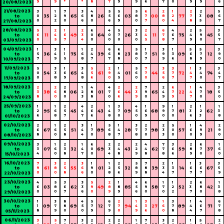
9
9
*
*
8
7
9
9
6
7
0
9
9
6
20/08/2023
21/08/2023
3
1
7
3
4
5
5
5
6
2
1
2
2
5
35
65
26
03
00
77
08
to
0
2
9
6
8
5
6
8
7
8
2
7
3
6
0
2
0
6
0
6
9
0
7
0
4
8
5
7
27/08/2023
28/08/2023
5
2
1
2
6
4
5
3
2
6
4
2
5
3
11
49
64
26
11
75
45
to
6
4
6
3
0
0
7
3
4
7
6
4
9
5
0
5
7
4
0
0
0
0
5
8
7
9
0
7
03/09/2023
04/09/2023
1
3
1
1
2
6
6
5
1
3
1
5
5
3
36
75
39
23
51
09
12
to
5
4
1
6
4
6
8
8
7
9
3
6
7
9
7
9
5
8
7
7
8
0
7
9
6
8
9
0
10/09/2023
11/09/2023
5
3
1
3
5
2
1
5
7
3
3
1
3
3
54
65
61
01
44
72
74
to
0
3
6
4
5
9
4
6
7
5
7
4
4
4
0
8
9
8
6
0
5
0
0
6
7
7
0
7
17/09/2023
18/09/2023
2
2
2
1
4
4
2
2
7
2
6
1
4
3
38
06
01
44
65
22
18
to
3
6
8
2
8
7
6
3
9
4
7
4
7
5
8
0
0
3
8
0
6
9
0
9
9
7
0
0
24/09/2023
25/09/2023
1
1
2
4
2
1
3
4
1
9
1
2
1
1
95
45
43
09
68
81
62
to
2
6
5
4
6
4
7
5
6
9
7
3
2
3
6
8
7
7
6
8
0
0
9
0
0
6
3
8
01/10/2023
02/10/2023
2
1
2
3
1
5
1
3
2
2
5
1
4
2
67
51
89
28
98
57
21
to
6
6
5
4
7
6
4
7
7
3
0
6
9
9
8
0
8
4
0
8
7
8
0
3
0
0
9
0
08/10/2023
09/10/2023
3
1
2
1
6
2
2
2
4
7
3
2
6
1
07
32
69
43
62
59
37
to
3
6
3
4
0
3
4
2
4
7
6
8
7
6
4
0
8
7
0
4
8
9
8
8
6
9
0
0
15/10/2023
16/10/2023
7
3
2
3
1
1
2
5
7
2
1
1
3
3
61
55
01
32
39
14
67
to
9
8
5
6
9
2
5
8
8
3
3
6
6
5
0
0
8
6
0
8
6
9
8
4
7
7
7
9
22/10/2023
23/10/2023
4
5
3
3
5
2
1
4
6
1
1
2
6
1
03
62
49
85
58
52
42
to
6
8
6
3
9
8
8
5
9
7
2
3
8
3
0
0
7
6
0
9
9
6
0
0
2
7
0
8
29/10/2023
30/10/2023
1
3
8
4
5
6
2
1
3
1
3
1
4
6
09
69
12
94
27
89
71
to
1
7
8
5
7
7
7
4
3
6
7
4
6
7
8
9
0
0
9
9
0
9
6
0
8
4
7
8
05/11/2023
06/11/2023
3
5
7
3
2
2
2
1
7
3
2
1
5
2