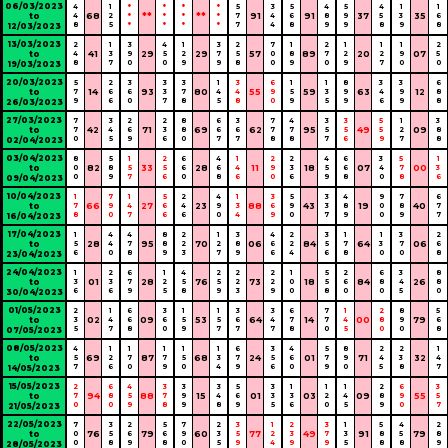
06/03/2023
4
1
*
*
*
*
5
3
5
4
5
4
1
1
68
**
**
91
91
37
35
to
4
2
*
*
*
*
7
4
6
8
9
5
3
6
8
5
*
*
*
*
7
4
8
9
9
8
9
8
12/03/2023
13/03/2023
2
1
3
4
1
3
2
7
1
2
1
1
1
2
41
29
29
57
89
20
07
to
4
3
9
5
2
7
5
0
8
7
2
2
9
5
8
7
0
0
9
9
8
0
9
0
9
7
0
0
19/03/2023
20/03/2023
5
2
3
3
3
1
3
6
1
1
8
3
3
6
14
93
80
55
59
63
12
to
7
6
6
3
7
4
4
9
5
3
9
4
9
8
9
6
0
7
8
5
8
0
9
5
9
6
9
8
26/03/2023
27/03/2023
7
3
2
2
8
6
3
7
4
3
3
5
1
3
42
71
69
62
95
49
09
to
7
4
6
3
8
6
6
7
7
5
5
5
2
8
0
5
9
6
0
7
7
8
8
7
6
9
7
8
02/04/2023
03/04/2023
8
5
1
2
6
4
1
2
2
4
6
3
5
1
82
33
28
11
18
07
00
to
0
8
5
5
6
6
4
9
3
5
6
4
7
3
0
9
7
6
0
8
6
0
6
9
8
0
8
6
09/04/2023
10/04/2023
1
7
1
5
2
4
1
3
5
3
4
9
7
6
66
27
23
88
43
19
40
to
7
9
4
6
4
9
3
6
9
3
8
0
8
7
8
0
7
6
6
0
4
9
0
7
9
0
9
7
16/04/2023
17/04/2023
1
4
4
8
2
1
3
4
2
3
1
1
3
2
28
95
70
06
84
64
06
to
5
4
7
8
2
2
8
6
2
5
7
3
7
6
6
0
8
9
3
7
9
6
4
6
8
0
0
8
23/04/2023
24/04/2023
1
2
6
1
4
2
2
2
1
5
2
6
3
8
01
28
76
73
18
84
26
to
3
3
7
2
5
5
2
2
0
5
6
8
4
8
6
6
9
5
8
9
3
9
0
8
0
0
5
0
30/04/2023
01/05/2023
2
1
6
3
1
1
3
3
6
7
1
2
8
5
02
09
53
64
14
00
79
to
3
4
6
6
5
5
6
4
7
7
4
8
9
6
5
7
8
0
9
7
7
7
8
0
5
0
0
8
07/05/2023
08/05/2023
4
1
1
1
1
1
6
3
4
5
8
2
2
1
69
87
68
24
01
71
32
to
5
2
7
7
5
3
7
5
6
7
9
4
3
4
7
6
0
9
0
4
9
6
0
9
0
5
8
7
14/05/2023
15/05/2023
2
6
4
3
3
3
5
3
1
1
1
2
6
3
94
88
15
01
03
09
55
to
7
8
5
7
9
4
6
3
3
2
4
8
9
5
0
0
9
8
9
8
9
5
6
0
5
9
0
7
21/05/2023
22/05/2023
7
3
2
5
7
2
3
1
2
3
1
5
4
2
76
79
60
77
49
91
79
to
0
5
6
6
9
3
5
2
3
7
3
8
5
8
0
8
9
8
0
5
9
4
9
9
5
8
8
9
28/05/2023