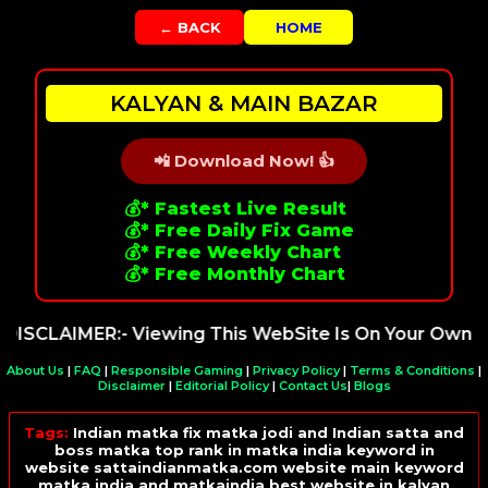
← BACK
HOME
KALYAN & MAIN BAZAR
📲 Download Now! 👍
💰* Fastest Live Result
💰* Free Daily Fix Game
💰* Free Weekly Chart
💰* Free Monthly Chart
ER:- Viewing This WebSite Is On Your Own Risk.. All T
About Us
|
FAQ
|
Responsible Gaming
|
Privacy Policy
|
Terms & Conditions
|
Disclaimer
|
Editorial Policy
|
Contact Us
|
Blogs
Tags:
Indian matka fix matka jodi and Indian satta and
boss matka top rank in matka india keyword in
website sattaindianmatka.com website main keyword
matka india and matkaindia best website in kalyan