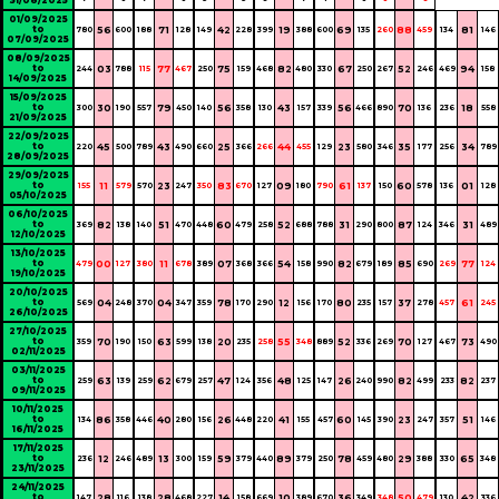
01/09/2025
to
56
71
42
19
69
88
81
780
600
188
128
149
228
399
388
600
135
260
459
134
146
07/09/2025
08/09/2025
to
03
77
75
82
67
52
94
244
788
115
467
250
159
468
480
330
250
267
246
469
158
14/09/2025
15/09/2025
to
30
79
56
43
56
70
18
300
190
557
450
140
358
130
157
339
466
890
136
236
558
21/09/2025
22/09/2025
to
45
43
25
44
23
35
34
220
500
789
490
660
366
266
455
129
580
346
177
256
789
28/09/2025
29/09/2025
to
11
23
83
09
61
60
01
155
579
570
247
350
670
127
180
790
137
150
578
136
128
05/10/2025
06/10/2025
to
82
51
60
52
31
87
31
369
138
140
470
448
479
258
688
788
290
800
124
346
489
12/10/2025
13/10/2025
to
00
11
07
54
82
85
77
479
127
380
678
389
368
366
158
990
679
189
690
269
124
19/10/2025
20/10/2025
to
04
04
78
12
80
37
61
569
248
370
347
359
170
290
156
170
235
157
278
457
245
26/10/2025
27/10/2025
to
70
63
20
55
52
70
73
359
190
150
599
138
235
258
348
889
336
269
127
467
490
02/11/2025
03/11/2025
to
63
62
47
48
26
82
82
259
139
259
679
257
124
356
125
147
240
990
499
233
237
09/11/2025
10/11/2025
to
86
40
26
41
60
23
51
134
358
446
280
156
448
220
155
457
145
390
247
357
146
16/11/2025
17/11/2025
to
12
13
59
89
78
29
65
236
246
489
300
159
379
440
379
250
459
480
388
330
348
23/11/2025
24/11/2025
to
28
28
14
10
36
50
42
147
116
138
468
227
158
669
389
670
349
348
479
130
336