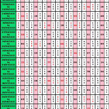
17/05/2021
5
1
3
1
5
3
7
6
3
3
7
6
2
1
18
26
85
60
41
44
28
to
8
7
9
5
6
6
9
7
4
8
8
8
5
8
8
0
0
0
7
6
0
7
7
0
9
0
5
9
23/05/2021
24/05/2021
2
3
1
3
2
2
1
2
1
3
4
1
4
1
00
28
64
35
99
79
68
to
9
8
4
7
4
3
3
5
8
6
5
3
5
2
9
9
7
8
0
9
9
8
0
0
8
5
7
5
30/05/2021
31/05/2021
2
3
1
4
3
4
3
3
2
6
2
5
3
5
10
62
55
28
44
01
60
to
3
7
7
8
4
5
3
6
5
9
8
7
5
7
6
0
8
0
8
6
6
9
7
9
0
9
8
8
06/06/2021
07/06/2021
2
4
1
1
3
4
3
2
1
2
1
6
2
5
99
24
60
70
13
52
09
to
3
6
5
4
6
7
6
3
3
5
7
7
2
7
4
9
6
9
7
9
8
5
7
6
7
9
6
7
13/06/2021
14/06/2021
1
1
6
2
1
9
1
4
3
5
8
3
5
4
80
22
08
66
47
71
89
to
3
4
8
4
1
9
1
6
3
5
9
9
6
7
4
5
8
6
8
0
4
6
8
7
0
9
7
8
20/06/2021
21/06/2021
1
3
3
3
2
2
2
4
6
1
8
1
1
5
03
59
89
37
44
57
10
to
2
4
5
8
3
3
2
4
8
6
8
2
0
5
7
6
7
8
3
4
9
9
0
7
9
4
0
0
27/06/2021
28/06/2021
1
4
3
6
2
7
1
2
2
3
1
5
3
1
33
92
77
41
06
12
24
to
5
9
7
7
6
0
1
9
4
3
5
8
4
5
7
0
9
9
9
0
2
0
4
0
5
9
5
8
04/07/2021
05/07/2021
2
3
5
2
2
4
6
5
1
1
3
4
2
4
55
03
48
10
20
78
96
to
4
4
7
3
4
5
7
6
4
3
5
4
2
4
9
8
8
8
8
9
8
9
7
6
9
0
5
8
11/07/2021
12/07/2021
8
2
2
8
4
4
1
8
3
3
7
3
3
5
64
58
44
77
91
30
04
to
8
2
6
0
0
5
6
9
6
9
7
7
8
9
0
0
7
0
0
5
0
0
0
9
9
0
9
0
18/07/2021
19/07/2021
2
7
3
1
1
4
3
1
2
3
1
2
4
1
43
11
51
22
08
84
70
to
5
8
4
2
7
7
3
3
3
7
8
3
4
4
7
8
4
8
7
0
6
8
5
8
9
9
9
5
25/07/2021
26/07/2021
7
1
3
4
1
4
6
2
1
4
6
1
6
6
69
84
81
22
90
99
30
to
9
3
6
0
2
8
6
4
1
7
6
2
7
6
0
5
9
0
5
9
0
6
7
9
7
6
0
8
01/08/2021
02/08/2021
2
5
2
1
2
1
1
3
4
1
6
3
2
1
23
14
32
23
01
27
91
to
0
9
4
6
3
2
5
4
6
4
7
5
8
3