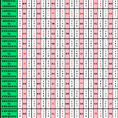
17/01/2022
4
1
5
1
1
7
1
2
6
6
1
2
2
4
89
57
97
19
01
77
80
to
6
9
0
2
8
0
3
8
7
6
3
6
3
6
8
9
0
4
0
0
7
9
7
9
3
9
3
0
23/01/2022
24/01/2022
4
2
3
4
*
*
2
4
1
3
2
6
3
4
81
90
**
99
94
32
66
to
5
4
8
7
*
*
7
6
4
5
2
8
4
5
9
5
8
9
*
*
0
9
4
6
9
8
9
7
30/01/2022
31/01/2022
2
3
3
4
5
1
1
3
2
4
3
1
6
2
23
23
18
74
65
92
20
to
3
4
9
4
6
2
6
4
6
5
6
3
6
9
7
6
0
5
0
5
0
7
8
6
0
8
0
9
06/02/2022
07/02/2022
3
2
1
5
2
1
8
1
5
1
9
6
2
3
88
99
03
78
02
92
53
to
7
7
2
6
3
3
9
7
5
4
0
7
5
0
8
9
6
8
5
9
0
0
0
7
0
9
8
0
13/02/2022
14/02/2022
4
6
2
3
2
1
1
4
7
3
2
5
1
6
90
77
40
26
31
97
93
to
5
6
6
5
3
2
2
5
8
9
8
5
1
8
0
8
9
9
9
7
9
7
8
9
9
7
7
9
20/02/2022
21/02/2022
5
3
2
2
1
1
3
8
6
2
1
5
2
4
16
82
30
67
21
07
54
to
8
6
6
4
4
1
5
9
8
9
4
6
4
0
8
7
0
6
8
8
8
0
8
0
5
6
9
0
27/02/2022
28/02/2022
2
5
5
2
9
2
2
3
3
5
3
4
2
2
11
93
92
05
73
88
56
to
2
8
7
5
0
0
9
3
7
8
6
6
3
6
7
8
7
6
0
0
9
9
7
0
9
8
0
8
06/03/2022
07/03/2022
6
4
7
4
1
7
6
1
9
2
7
1
2
3
50
31
34
34
84
65
85
to
9
7
7
7
3
8
8
4
9
3
9
5
7
6
0
9
9
0
9
9
9
9
0
9
0
9
9
6
13/03/2022
14/03/2022
3
2
4
5
3
1
1
4
*
*
1
8
7
5
06
80
21
39
**
36
29
to
7
4
7
6
4
5
5
7
*
*
2
8
7
6
0
0
7
9
5
5
7
8
*
*
0
0
8
8
20/03/2022
21/03/2022
3
8
4
3
1
1
7
5
5
5
6
2
1
2
16
60
25
58
79
04
94
to
9
9
5
8
2
4
8
6
6
7
6
4
8
6
9
9
7
9
9
0
0
7
6
7
8
8
0
6
27/03/2022
28/03/2022
2
1
2
6
1
2
1
4
2
3
2
1
2
3
04
21
11
68
39
04
21
to
2
1
3
7
3
3
6
5
4
7
8
6
5
4
6
2
7
8
7
6
9
9
7
9
0
7
5
4
03/04/2022
04/04/2022
5
2
1
3
1
1
4
5
1
7
4
2
3
1
85
50
12
00
62
77
76
to
5
6
6
3
2
4
7
6
1
7
4
7
4
2
8
7
8
4
8
7
9
9
4
8
9
8
0
3
10/04/2022