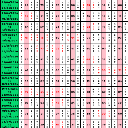
22/04/2024
1
1
5
4
2
2
3
2
1
1
1
2
1
1
24
73
78
86
55
14
60
to
3
4
6
4
6
3
6
4
6
5
3
3
6
2
8
9
6
5
9
3
9
0
8
9
7
9
9
7
28/04/2024
29/04/2024
1
2
1
4
6
1
1
1
4
6
5
1
1
2
55
21
20
85
35
14
13
to
4
5
5
8
7
9
2
5
9
9
7
3
2
3
0
8
6
9
9
0
5
9
0
0
9
0
8
8
05/05/2024
06/05/2024
4
4
2
2
6
5
2
6
1
3
1
4
9
2
64
57
23
51
22
17
84
to
5
4
3
6
7
8
5
7
3
4
2
6
9
5
7
6
0
9
9
0
8
8
8
5
8
7
0
7
12/05/2024
13/05/2024
2
4
2
2
4
5
2
1
4
8
1
6
2
3
61
16
80
44
07
01
93
to
5
8
9
5
4
6
3
5
7
9
2
7
7
4
9
9
0
9
0
9
9
8
9
0
7
8
0
6
19/05/2024
20/05/2024
4
2
3
3
4
4
3
3
6
1
2
2
2
2
98
77
72
41
90
07
47
to
5
3
4
7
5
8
4
4
6
4
4
2
5
6
0
3
0
7
8
0
7
4
7
5
4
3
7
9
26/05/2024
27/05/2024
8
1
4
2
1
2
2
2
3
4
1
6
7
6
89
41
02
45
88
35
40
to
0
1
4
3
3
3
5
4
6
5
6
9
8
6
0
7
6
6
6
7
7
9
9
9
6
0
9
8
02/06/2024
03/06/2024
2
1
1
1
2
3
5
2
3
6
5
4
2
6
45
62
60
35
62
00
72
to
6
1
5
3
5
8
8
6
5
6
7
7
6
8
6
3
0
8
9
9
0
7
8
0
8
9
9
8
09/06/2024
10/06/2024
3
3
4
3
6
2
1
6
2
1
1
1
1
6
98
82
92
96
13
13
64
to
7
5
6
9
6
0
8
0
9
2
2
5
7
9
9
0
8
0
7
0
0
0
0
0
8
7
8
9
16/06/2024
17/06/2024
3
1
2
1
5
2
2
3
2
4
2
4
1
1
77
44
94
85
01
62
87
to
5
7
4
5
6
5
6
5
8
7
4
8
3
7
9
9
8
8
8
7
0
7
0
0
0
0
4
9
23/06/2024
24/06/2024
2
6
1
1
1
7
6
2
3
1
2
1
2
2
03
03
44
24
69
64
39
to
9
8
4
5
5
8
7
3
5
3
5
3
3
7
9
9
5
7
8
9
9
9
8
5
9
0
8
0
30/06/2024
01/07/2024
8
2
3
5
4
1
4
6
3
3
1
4
5
5
78
21
04
36
39
00
60
to
9
2
4
7
7
5
4
0
3
6
4
7
5
7
0
4
5
9
9
8
5
0
7
0
5
9
6
8
07/07/2024
08/07/2024
3
1
7
1
3
6
6
4
5
2
3
4
4
2
01
29
61
31
31
79
76
to
7
4
7
2
4
7
8
8
8
9
6
6
5
4
0
6
8
6
9
8
9
9
0
0
8
9
8
0
14/07/2024