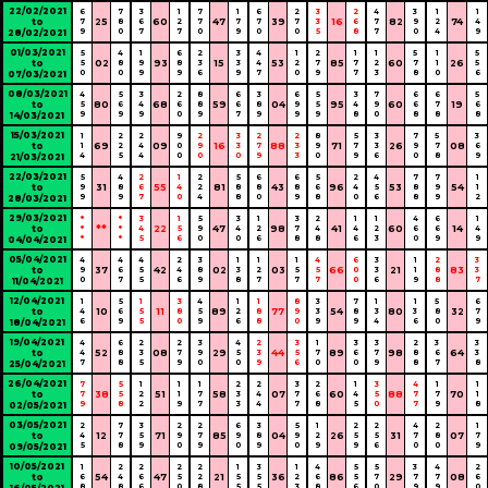
22/02/2021
6
7
3
1
7
1
6
2
3
2
4
3
1
1
25
60
47
39
16
82
74
to
7
8
6
2
7
7
7
7
3
6
7
9
2
4
9
0
7
7
0
9
0
0
5
8
7
0
4
9
28/02/2021
01/03/2021
5
4
1
6
2
3
4
1
2
1
1
5
1
5
02
93
15
53
85
60
26
to
5
8
9
8
3
3
4
2
7
7
2
7
1
5
0
0
9
9
6
9
7
0
9
7
3
8
0
6
07/03/2021
08/03/2021
4
5
3
2
8
6
3
6
5
3
7
6
6
5
80
68
59
04
95
60
19
to
5
6
4
6
8
6
8
9
5
4
9
6
7
6
9
9
9
0
9
7
9
9
9
8
0
8
8
8
14/03/2021
15/03/2021
1
2
2
9
2
3
2
2
8
5
3
7
5
3
69
09
16
88
71
26
08
to
1
2
4
0
9
3
7
3
9
7
3
9
7
6
4
5
4
0
0
0
9
3
0
9
6
0
8
9
21/03/2021
22/03/2021
5
4
2
1
2
5
6
6
5
2
4
7
7
1
31
55
81
43
96
53
54
to
9
8
6
4
2
8
8
8
6
4
5
8
9
1
9
9
7
0
4
8
0
9
8
0
6
8
9
2
28/03/2021
29/03/2021
*
*
3
1
5
3
1
3
2
1
1
4
6
1
**
22
47
98
41
60
14
to
*
*
4
5
9
4
2
7
4
4
2
6
6
4
*
*
5
6
0
0
6
8
8
6
3
0
9
9
04/04/2021
05/04/2021
4
4
4
2
3
1
1
1
4
6
3
1
2
3
37
42
02
03
66
21
83
to
9
6
5
4
8
3
2
5
5
0
3
1
8
3
0
7
5
6
9
8
7
7
7
0
6
9
8
7
11/04/2021
12/04/2021
1
5
1
3
4
1
1
8
3
7
1
1
5
6
10
11
89
77
54
80
32
to
4
6
5
8
5
2
8
9
3
8
3
3
8
7
6
9
5
0
9
6
8
0
9
9
4
6
0
9
18/04/2021
19/04/2021
4
6
2
2
3
4
2
3
1
3
3
2
3
3
52
08
29
44
89
98
64
to
4
8
3
7
9
5
3
5
7
6
7
8
6
3
7
8
5
9
0
0
9
6
0
0
9
8
7
8
25/04/2021
26/04/2021
7
5
1
1
1
2
2
3
2
1
3
4
1
1
38
51
58
07
60
88
70
to
7
5
2
1
7
3
4
7
6
4
5
7
7
1
9
8
2
9
7
3
4
7
8
5
0
7
9
8
02/05/2021
03/05/2021
2
7
3
2
2
6
3
5
1
2
2
4
2
1
12
71
85
04
26
31
07
to
4
7
5
9
7
9
8
9
2
5
5
7
8
7
5
8
9
0
9
0
9
0
9
9
6
0
0
9
09/05/2021
10/05/2021
1
2
2
2
2
1
3
1
4
5
5
3
4
2
54
47
21
36
86
29
08
to
6
4
6
5
2
5
5
2
6
5
7
7
7
6
8
8
6
0
8
5
5
3
8
6
0
9
9
0
16/05/2021