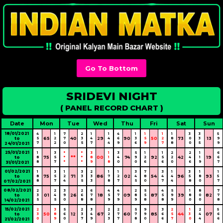
Go To Bottom
SRIDEVI NIGHT
( PANEL RECORD CHART )
Date
Mon
Tue
Wed
Thu
Fri
Sat
Sun
18/01/2021
4
1
7
2
1
1
4
1
1
1
1
3
3
5
65
40
29
90
50
73
13
to
5
2
7
3
4
4
6
3
5
2
8
0
3
9
7
2
0
5
7
4
9
6
9
7
8
0
5
9
24/01/2021
25/01/2021
1
3
*
*
3
1
3
5
1
1
2
2
1
6
75
**
00
74
92
42
19
to
8
5
*
*
8
1
4
9
2
5
2
4
1
6
8
7
*
*
9
8
0
0
6
6
0
6
9
7
31/01/2021
01/02/2021
1
3
1
3
2
1
1
3
7
3
1
3
1
1
75
71
86
02
54
96
93
to
8
5
2
3
3
7
2
4
8
4
4
5
8
5
8
7
4
5
3
8
7
5
0
7
4
8
0
7
07/02/2021
08/02/2021
2
2
3
2
6
4
4
2
5
4
5
1
8
7
01
26
18
09
87
39
82
to
3
4
9
6
7
5
7
8
5
5
9
8
0
7
5
5
0
8
8
9
9
9
8
8
9
0
0
8
14/02/2021
15/02/2021
2
3
5
2
3
2
2
5
9
3
2
1
2
5
50
12
67
60
85
44
07
to
3
8
6
3
4
2
7
7
9
6
5
3
4
6
0
9
0
7
9
3
7
8
0
6
7
0
4
6
21/02/2021