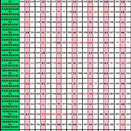
to
02
20
37
43
62
08
06
569
228
147
145
247
359
167
346
169
138
235
369
136
178
01/03/2026
02/03/2026
to
87
14
**
90
61
88
58
224
160
146
347
***
***
478
127
448
236
440
189
348
468
08/03/2026
09/03/2026
to
33
74
07
82
75
92
24
300
157
278
158
280
467
567
129
160
168
234
138
200
149
15/03/2026
16/03/2026
to
58
41
01
45
59
65
46
122
134
446
119
136
119
338
799
258
234
349
267
149
790
22/03/2026
23/03/2026
to
21
72
68
49
66
85
**
499
290
179
345
277
233
680
478
448
790
224
258
***
***
29/03/2026
30/03/2026
to
07
28
02
02
63
31
46
389
278
345
279
127
390
280
138
367
689
238
669
257
448
05/04/2026
06/04/2026
to
55
91
49
41
55
63
33
780
140
577
380
770
360
356
290
177
357
790
111
256
490
12/04/2026
13/04/2026
to
50
82
73
73
21
69
52
113
460
468
679
124
166
179
788
156
579
600
450
168
345
19/04/2026
20/04/2026
to
88
93
88
01
05
60
96
440
224
199
256
350
369
460
236
677
113
240
244
234
268
26/04/2026
27/04/2026
to
25
10
63
51
38
03
12
246
339
560
677
790
490
177
579
247
378
370
580
399
138
03/05/2026
04/05/2026
to
10
22
71
19
43
92
48
560
244
778
129
160
137
344
577
266
247
379
480
455
378
10/05/2026
11/05/2026
to
67
77
55
92
04
74
35
358
340
368
359
357
258
379
255
127
112
188
338
337
230
17/05/2026
18/05/2026
to
12
08
58
06
34
02
99
669
336
145
134
366
567
235
114
157
167
677
255
117
144
24/05/2026