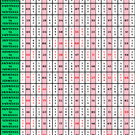
9
0
6
8
9
8
8
9
0
5
7
0
8
7
03/07/2022
04/07/2022
6
4
2
5
5
1
4
8
7
3
2
5
1
2
69
09
41
87
53
18
30
to
0
6
4
6
9
4
6
9
9
3
4
6
5
8
0
9
4
8
0
6
8
0
9
7
5
7
7
0
10/07/2022
11/07/2022
3
9
1
1
1
1
6
1
3
3
2
1
3
3
29
28
04
21
95
97
87
to
9
0
1
8
3
6
6
3
7
6
3
7
6
5
0
0
0
9
6
7
0
7
9
6
4
9
9
9
17/07/2022
18/07/2022
2
2
4
1
8
2
3
6
3
1
4
1
6
2
65
04
58
55
23
25
41
to
4
6
6
5
8
7
6
9
4
5
8
5
9
3
0
7
0
8
9
9
6
0
5
7
0
9
9
6
24/07/2022
25/07/2022
1
8
3
2
2
2
2
2
2
5
2
4
2
2
96
86
38
88
10
74
59
to
2
8
5
6
5
6
8
2
9
6
6
5
3
2
6
0
0
8
6
0
8
4
0
9
9
5
0
5
31/07/2022
01/08/2022
5
6
5
3
3
4
7
3
2
5
4
4
1
2
00
20
38
47
11
77
96
to
7
7
8
3
4
6
8
4
4
7
5
6
9
5
8
7
9
4
6
8
9
0
5
9
8
7
9
9
07/08/2022
08/08/2022
2
5
1
1
4
2
4
3
6
1
4
7
4
3
89
85
85
07
46
43
53
to
6
5
3
4
6
5
8
7
8
1
0
7
5
4
0
9
4
0
8
8
8
7
0
4
0
9
6
6
14/08/2022
15/08/2022
*
*
6
3
4
2
2
1
3
2
6
1
3
4
**
60
24
99
27
22
66
to
*
*
0
7
8
4
8
3
4
6
8
4
3
4
*
*
0
0
0
8
9
5
5
9
8
7
0
8
21/08/2022
22/08/2022
3
4
6
1
8
1
3
4
4
5
1
4
7
2
80
44
60
19
70
67
60
to
6
6
8
1
9
3
8
6
6
7
6
5
9
3
9
0
0
2
9
6
0
9
7
8
9
8
0
5
28/08/2022
29/08/2022
3
5
1
3
3
3
6
1
1
4
1
3
1
6
99
77
32
41
14
31
82
to
7
7
3
5
0
3
9
5
1
4
5
4
8
7
9
7
3
9
0
6
9
5
9
6
7
4
9
9
04/09/2022
05/09/2022
4
1
1
7
4
5
5
7
4
1
5
1
1
4
45
03
41
23
85
31
99
to
5
2
2
8
5
8
8
7
5
7
8
2
2
6
5
2
7
8
5
8
9
9
9
7
0
8
6
9
11/09/2022
12/09/2022
2
2
2
6
1
1
2
3
7
4
6
1
2
2
99
10
17
38
46
69
20
to
3
7
4
6
3
7
4
5
7
5
0
8
4
4
4
0
5
8
7
9
7
0
0
7
0
0
6
4
18/09/2022
19/09/2022
3
1
1
1
7
1
4
2
5
1
3
7
5
4
01
72
48
01
74
66
37
to
3
3
6
5
8
3
6
9
6
3
6
9
9
6