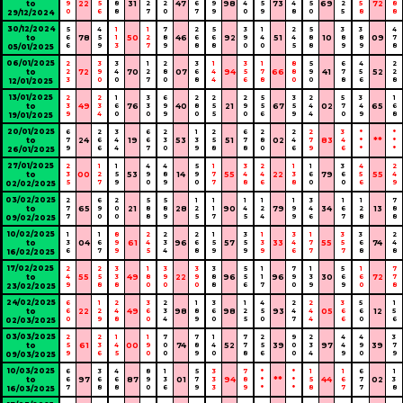
22
31
47
98
73
69
72
to
9
5
8
2
2
6
9
4
5
4
5
2
5
8
0
6
8
7
0
7
9
0
9
8
0
5
8
8
29/12/2024
30/12/2024
5
4
1
1
7
2
5
3
1
2
5
3
3
4
78
50
46
92
51
10
09
to
6
5
1
2
8
6
6
9
4
4
8
8
8
7
6
9
3
7
9
8
8
0
0
5
8
9
9
8
05/01/2025
06/01/2025
2
3
3
1
2
3
1
3
1
8
5
6
4
2
72
70
07
94
66
41
52
to
2
9
4
2
8
6
4
5
7
8
9
7
5
2
3
0
0
7
0
8
4
6
8
0
0
8
6
8
12/01/2025
13/01/2025
2
2
1
3
6
2
2
2
5
3
2
5
3
1
49
76
40
21
67
02
65
to
3
3
6
3
9
8
5
9
5
5
4
7
4
6
9
4
0
0
9
0
5
0
6
9
4
0
9
8
19/01/2025
20/01/2025
6
2
3
6
2
1
2
6
2
2
2
3
*
*
24
19
53
51
02
83
**
to
7
6
4
6
3
3
5
7
8
4
7
4
*
*
9
6
4
7
0
9
8
8
0
6
9
6
*
*
26/01/2025
27/01/2025
2
1
1
4
4
5
1
3
2
1
1
3
4
2
00
53
14
55
22
79
55
to
3
2
5
9
8
9
7
4
4
3
6
6
5
4
5
7
9
0
9
0
7
8
6
8
0
0
6
9
02/02/2025
03/02/2025
2
6
2
5
5
1
1
1
1
1
3
1
1
7
65
21
28
90
79
34
13
to
7
9
0
8
8
2
1
4
2
9
4
6
2
8
7
0
0
8
9
5
7
5
4
9
6
7
8
8
09/02/2025
10/02/2025
1
1
8
2
2
2
1
3
1
3
1
3
3
2
04
61
96
57
33
55
74
to
3
6
9
4
3
6
5
5
3
4
7
5
6
4
6
7
9
5
4
8
9
9
9
6
7
7
8
8
16/02/2025
17/02/2025
2
2
3
1
3
3
3
5
1
7
1
5
1
7
55
49
22
96
96
30
72
to
4
5
3
8
9
9
8
5
1
9
3
6
6
7
9
8
8
0
0
0
8
6
7
0
9
9
0
8
23/02/2025
24/02/2025
6
1
2
3
2
1
3
1
4
2
2
3
5
1
22
49
98
98
93
05
12
to
6
2
4
6
3
8
6
2
5
4
4
6
6
5
0
9
8
0
4
9
0
5
0
7
4
6
0
6
02/03/2025
03/03/2025
2
2
1
1
7
7
1
7
2
9
2
4
4
3
61
00
74
52
39
97
39
to
5
3
4
9
0
8
4
7
5
0
3
4
9
7
9
6
5
0
0
9
0
8
6
0
4
9
0
9
09/03/2025
10/03/2025
6
3
4
8
1
5
3
7
*
*
1
1
6
1
97
87
01
94
**
44
02
to
6
6
6
9
3
7
3
8
*
*
5
6
7
3
7
8
8
0
6
9
3
9
*
*
8
7
7
8
16/03/2025