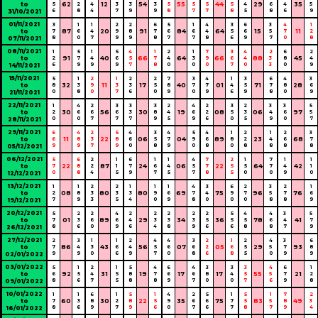
62
12
54
55
44
29
35
to
5
2
4
3
3
3
5
5
5
5
4
6
4
5
6
8
4
7
9
9
8
7
7
8
5
8
6
9
31/10/2021
01/11/2021
3
1
1
2
2
6
5
1
4
3
6
3
4
1
87
20
91
84
64
15
11
to
7
6
4
9
8
7
6
6
4
5
6
5
7
2
8
0
7
9
9
8
7
7
8
6
9
7
0
8
07/11/2021
08/11/2021
1
5
1
5
4
1
2
1
7
3
4
2
6
2
91
40
66
64
66
88
45
to
2
7
4
6
5
7
4
3
9
6
4
3
8
4
6
9
9
9
7
8
0
0
0
7
0
3
0
9
14/11/2021
15/11/2021
5
1
2
1
2
2
7
3
4
1
3
6
4
3
32
11
17
40
01
71
28
to
8
3
9
3
3
5
8
7
7
4
5
7
8
6
0
8
0
7
6
0
9
0
9
6
9
8
0
9
21/11/2021
22/11/2021
1
4
2
3
3
3
2
4
2
3
2
3
3
5
30
56
30
19
08
06
97
to
2
6
6
6
3
8
4
6
2
5
3
4
6
5
0
0
7
7
7
9
5
9
6
0
5
9
0
7
28/11/2021
29/11/2021
6
4
2
5
4
3
4
5
4
1
2
1
2
3
11
22
06
04
89
23
68
to
6
8
3
8
6
5
7
9
6
8
2
4
6
7
9
9
7
9
0
8
9
0
8
0
8
8
8
8
05/12/2021
06/12/2021
5
6
2
1
6
1
1
4
7
2
1
7
1
1
22
87
24
06
22
64
42
to
7
8
2
1
7
6
4
5
7
5
5
7
4
1
0
8
4
5
9
7
5
7
8
5
0
0
9
0
12/12/2021
13/12/2021
1
1
2
2
1
1
1
4
3
6
2
3
2
1
08
80
80
69
75
96
76
to
2
8
3
3
3
9
6
7
4
9
7
5
7
6
7
9
3
5
4
0
9
8
0
0
0
8
8
9
19/12/2021
20/12/2021
5
2
2
4
2
2
2
2
2
5
4
4
3
5
01
89
29
34
36
78
41
to
7
3
6
6
4
3
3
3
5
5
5
6
4
7
8
6
0
9
6
4
8
9
6
6
8
8
7
9
26/12/2021
27/12/2021
2
3
1
1
2
4
4
3
2
1
2
4
3
6
86
43
56
07
05
29
93
to
7
4
3
6
4
5
6
6
2
6
5
5
7
8
9
9
0
6
9
7
0
8
6
8
5
0
9
9
02/01/2022
03/01/2022
5
1
2
1
5
4
6
4
3
3
3
4
6
1
92
31
19
17
17
55
21
to
6
5
4
5
8
7
6
6
8
4
5
5
7
2
8
6
7
5
8
8
9
7
0
0
7
6
9
8
09/01/2022
10/01/2022
1
1
6
1
5
1
4
2
5
1
5
1
7
2
60
30
22
35
75
83
49
to
7
3
8
2
8
5
9
6
6
7
5
5
8
3
8
6
9
7
9
6
0
7
6
7
8
7
9
4
16/01/2022