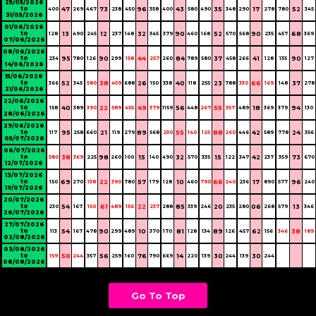
25/05/2026
to
47
73
96
43
35
17
52
400
269
467
238
450
358
400
580
490
348
290
278
780
345
31/05/2026
01/06/2026
to
13
12
32
90
52
90
68
128
490
245
237
148
345
379
460
168
570
568
235
457
369
07/06/2026
08/06/2026
to
95
90
44
84
37
41
90
234
780
126
299
158
257
260
789
580
458
266
128
135
127
14/06/2026
15/06/2026
to
52
38
26
40
23
66
37
366
345
580
459
688
150
338
118
255
788
330
169
148
278
21/06/2026
22/06/2026
to
40
22
49
56
55
18
94
158
389
390
589
455
379
1159
448
267
357
489
369
379
130
28/06/2026
29/06/2026
to
95
21
89
55
88
42
24
117
258
660
119
279
568
230
140
125
260
446
589
778
356
05/07/2026
06/07/2026
to
38
98
15
32
15
42
73
580
369
225
260
100
140
490
570
335
122
347
237
359
670
12/07/2026
13/07/2026
to
69
22
57
10
66
17
96
150
270
138
390
780
179
128
460
790
240
236
890
577
240
19/07/2026
20/07/2026
to
54
61
22
85
20
06
13
230
167
150
489
156
237
288
339
246
235
280
268
579
346
26/07/2026
27/07/2026
to
54
90
10
81
89
62
38
113
167
478
299
489
370
170
128
134
126
457
156
346
189
02/08/2026
03/08/2026
to
50
56
76
14
30
30
159
244
357
259
160
790
669
220
139
244
139
244
08/08/2026
Go To Top