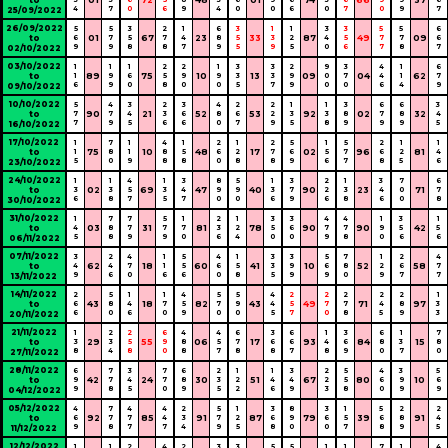
4
7
0
6
9
4
0
0
6
0
7
0
9
7
25/09/2022
26/09/2022
5
5
3
2
1
6
3
1
1
3
3
5
5
6
01
67
23
33
87
49
09
to
6
7
5
7
4
8
5
3
2
4
5
7
7
6
9
9
8
8
7
9
5
9
5
0
6
7
8
7
02/10/2022
03/10/2022
1
1
1
2
2
1
3
3
2
9
3
4
1
6
89
75
10
13
09
04
62
to
1
9
6
5
9
9
3
3
9
0
7
4
1
7
6
9
0
8
0
0
5
7
9
0
0
6
4
9
09/10/2022
10/10/2022
5
4
3
2
3
4
2
2
1
1
3
6
6
3
90
21
52
53
92
02
32
to
7
7
4
3
6
8
6
2
3
3
8
7
8
4
7
9
5
6
6
0
7
9
5
8
9
9
9
5
16/10/2022
17/10/2022
1
7
1
4
1
2
1
2
5
1
5
2
1
1
75
10
48
17
02
96
81
to
1
8
1
8
5
6
2
7
6
5
7
6
2
4
5
0
9
8
8
0
8
8
9
6
7
8
5
6
23/10/2022
24/10/2022
1
1
4
1
3
8
5
1
3
2
1
3
7
6
02
69
47
40
90
23
71
to
3
3
5
3
4
9
9
3
7
2
3
4
0
7
6
8
7
5
7
0
0
6
9
6
8
6
0
8
30/10/2022
31/10/2022
1
7
7
5
1
2
1
3
3
4
4
1
3
1
03
31
81
78
90
90
42
to
4
8
7
7
7
3
2
5
6
7
7
9
5
5
5
8
9
9
0
6
4
0
0
9
8
0
6
6
06/11/2022
07/11/2022
3
2
4
1
5
4
1
3
3
5
7
1
2
4
62
18
60
41
10
52
58
to
4
4
7
1
5
6
5
3
9
6
8
2
6
7
9
6
0
6
6
0
8
5
9
9
0
9
7
7
13/11/2022
14/11/2022
2
5
1
1
4
5
5
4
2
2
2
2
2
1
43
18
82
43
49
71
97
to
6
8
4
7
5
7
9
4
5
7
7
4
8
3
6
0
6
0
9
0
0
5
7
0
8
5
9
3
20/11/2022
21/11/2022
1
2
2
6
4
4
6
3
6
1
3
6
1
7
29
55
06
17
93
84
15
to
3
3
5
9
8
5
7
6
6
4
6
8
3
8
8
4
8
0
8
7
8
8
7
8
9
0
7
0
27/11/2022
28/11/2022
6
7
3
7
6
2
1
1
3
2
5
4
3
5
42
24
30
51
67
80
10
to
9
7
4
7
8
3
2
4
4
2
5
6
9
6
9
8
5
0
9
5
2
6
9
3
8
0
9
9
04/12/2022
05/12/2022
4
7
4
4
2
5
1
3
8
3
1
5
2
2
92
85
91
87
79
39
91
to
6
7
7
4
3
7
2
6
9
6
5
6
8
4
9
8
7
7
4
9
5
8
0
0
7
8
9
5
11/12/2022
12/12/2022
1
1
2
4
2
3
3
5
5
1
1
7
1
4