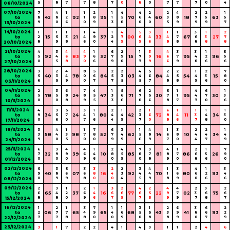
5
8
7
7
8
7
0
8
0
7
7
7
0
4
06/10/2024
07/10/2024
7
4
1
1
2
1
4
4
2
2
4
2
2
1
42
92
95
70
60
18
63
to
8
8
2
1
8
1
5
6
4
3
8
7
5
5
9
0
6
0
9
3
8
0
0
5
9
9
9
7
13/10/2024
14/10/2024
1
1
1
1
4
1
4
5
3
1
1
3
1
2
15
21
37
00
33
67
27
to
2
5
3
4
9
2
7
6
4
4
7
6
3
7
8
9
8
6
0
4
9
9
6
8
8
8
8
8
20/10/2024
21/10/2024
4
3
4
4
1
6
2
1
3
4
3
3
1
5
92
83
32
15
16
95
96
to
5
4
6
9
6
7
9
7
9
6
7
4
2
5
0
5
8
0
6
9
0
7
9
6
9
8
6
6
27/10/2024
28/10/2024
3
2
4
8
5
2
2
4
5
2
2
1
2
7
40
78
84
03
84
54
15
to
5
3
4
0
6
5
3
4
6
4
5
4
3
8
6
5
9
0
7
7
5
5
7
8
8
9
6
0
03/11/2024
04/11/2024
2
3
6
7
4
1
5
6
2
5
1
4
6
1
78
24
47
71
30
95
30
to
5
5
8
8
5
3
6
7
5
7
1
4
7
3
0
0
8
9
5
3
6
8
6
8
7
7
0
6
10/11/2024
11/11/2024
4
3
5
3
1
2
1
2
1
6
1
1
1
1
34
24
80
42
72
11
34
to
9
5
7
4
1
4
4
3
6
8
4
3
4
3
0
6
0
7
6
4
9
7
0
8
6
7
8
0
17/11/2024
18/11/2024
3
4
1
1
7
6
3
1
4
1
3
2
2
1
58
98
52
62
14
10
34
to
3
4
3
7
8
7
4
5
8
6
8
4
4
4
9
0
5
0
0
9
9
6
9
7
0
4
7
9
24/11/2024
25/11/2024
6
3
4
4
1
2
4
7
3
4
1
2
1
7
32
39
10
85
81
86
26
to
7
9
9
6
4
8
5
8
7
8
7
6
5
9
0
0
0
9
6
0
9
0
8
9
0
8
6
0
01/12/2024
02/12/2024
5
3
5
3
3
2
2
3
4
1
3
4
1
3
40
07
16
92
70
80
93
to
9
8
6
6
8
4
3
4
4
1
6
6
2
4
0
9
9
8
0
0
4
5
9
8
9
0
6
6
08/12/2024
09/12/2024
2
3
1
2
1
3
2
4
2
4
4
2
3
2
65
37
16
77
22
02
75
to
6
4
2
6
4
6
6
6
5
9
7
3
6
6
8
8
0
9
6
7
9
7
5
9
9
7
8
7
15/12/2024
16/12/2024
1
2
1
3
7
1
1
3
1
2
6
3
6
2
06
65
65
68
43
41
93
to
2
7
7
4
9
4
6
5
5
3
9
8
6
2
7
7
8
8
0
0
9
0
8
8
9
0
7
9
22/12/2024
23/12/2024
3
1
7
2
2
4
1
4
3
1
1
2
4
6