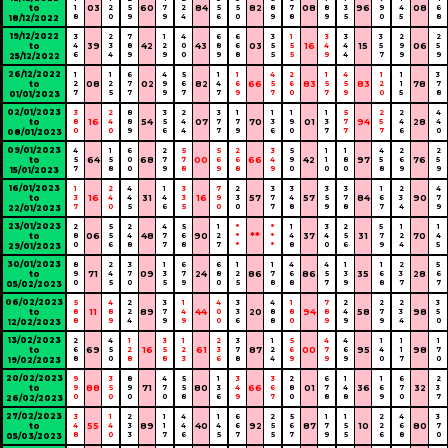
03
60
84
82
08
96
08
to
1
2
5
7
2
5
5
8
7
8
3
9
4
6
8
0
9
9
4
6
0
9
8
9
5
0
5
8
18/12/2022
19/12/2022
3
2
7
1
4
6
6
3
1
3
3
3
2
2
39
42
43
03
16
15
06
to
4
3
8
2
0
8
6
5
5
4
4
5
9
5
6
4
9
9
0
9
8
5
5
9
4
7
9
9
25/12/2022
26/12/2022
1
1
6
4
5
1
1
4
2
1
4
1
1
3
08
02
82
66
83
83
78
to
2
2
7
9
6
4
6
5
6
5
5
2
1
7
7
5
7
9
7
7
9
7
0
7
9
0
5
8
01/01/2023
02/01/2023
3
2
8
3
2
3
1
1
1
1
5
2
2
4
16
54
07
70
01
94
28
to
8
4
8
5
4
7
7
3
9
3
7
5
4
4
0
0
9
6
4
7
9
6
0
7
7
7
6
0
08/01/2023
09/01/2023
4
1
6
2
5
5
2
3
5
1
1
4
2
2
64
68
00
66
42
97
76
to
5
5
0
7
7
6
6
4
9
1
8
5
6
5
7
8
0
9
8
9
8
9
0
0
0
8
9
9
15/01/2023
16/01/2023
1
2
4
1
3
7
2
3
3
3
3
1
2
4
16
31
16
57
57
84
90
to
3
4
4
4
3
9
3
7
4
5
7
6
3
7
7
0
5
6
5
0
0
7
8
9
8
7
4
9
22/01/2023
23/01/2023
2
5
2
4
5
1
*
*
1
3
2
5
1
1
06
48
90
**
37
31
70
to
8
5
4
7
6
2
*
*
4
4
5
7
2
4
0
6
8
7
8
7
*
*
8
0
6
9
4
5
29/01/2023
30/01/2023
8
2
3
1
6
6
1
1
4
4
1
1
2
5
71
09
24
86
86
35
28
to
9
4
7
3
7
8
2
7
6
5
3
6
3
6
0
5
0
5
9
0
5
8
8
7
9
8
7
7
05/02/2023
06/02/2023
5
4
2
3
1
4
3
4
1
7
2
2
2
3
11
89
44
20
94
58
98
to
8
8
2
7
4
0
3
8
8
8
4
7
3
5
8
9
4
9
9
0
6
8
0
9
9
9
4
0
12/02/2023
13/02/2023
2
4
1
3
1
2
3
1
5
4
4
1
1
1
69
16
61
87
00
95
98
to
6
5
2
5
2
3
7
2
6
7
6
4
1
7
8
0
8
8
3
6
8
4
9
9
9
0
7
0
19/02/2023
20/02/2023
9
3
8
4
5
1
3
3
2
6
1
1
6
2
88
71
80
66
01
36
32
to
9
5
9
7
5
3
4
6
8
7
4
6
7
3
0
0
0
0
8
6
9
7
0
8
8
9
0
7
26/02/2023
27/02/2023
3
1
2
1
4
1
6
2
5
1
1
2
4
3
55
89
40
92
87
10
80
to
4
4
3
1
4
4
6
5
6
7
5
2
6
7
8
0
3
7
6
5
7
5
7
9
5
6
8
0
05/03/2023