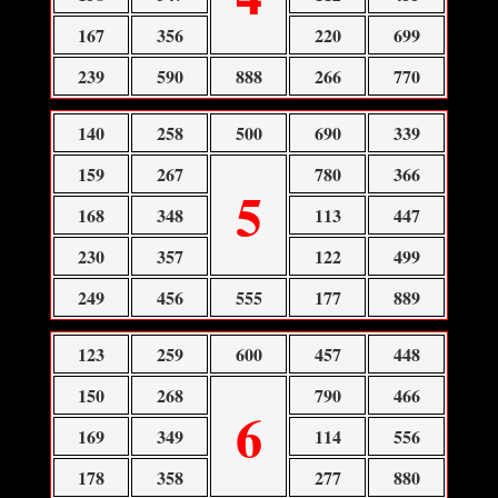
167
356
220
699
239
590
888
266
770
140
258
500
690
339
159
267
780
366
5
168
348
113
447
230
357
122
499
249
456
555
177
889
123
259
600
457
448
150
268
790
466
6
169
349
114
556
178
358
277
880