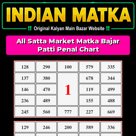
All Satta Market Matka Bajar
Patti Penal Chart
128
290
100
579
335
137
380
678
344
1
146
470
119
499
236
489
155
488
245
560
777
227
669
129
246
200
589
336