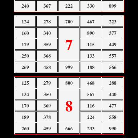
240
367
222
330
899
124
278
700
467
223
160
340
890
377
7
179
359
115
449
250
368
133
557
269
458
999
188
566
125
279
800
468
288
134
350
567
440
8
170
369
116
477
189
378
224
558
260
459
666
233
990