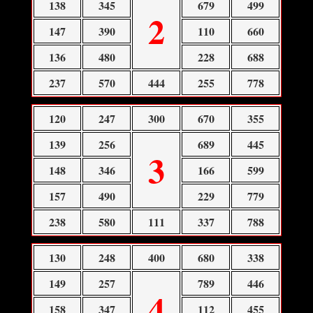
138
345
679
499
2
147
390
110
660
136
480
228
688
237
570
444
255
778
120
247
300
670
355
139
256
689
445
3
148
346
166
599
157
490
229
779
238
580
111
337
788
130
248
400
680
338
149
257
789
446
4
158
347
112
455