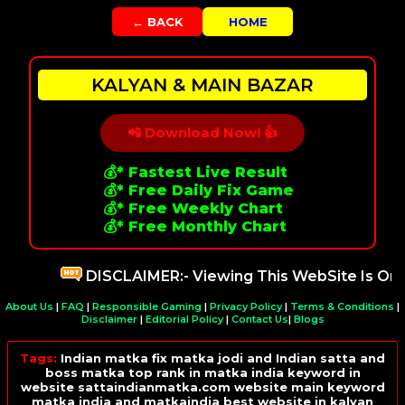
← BACK
HOME
KALYAN & MAIN BAZAR
📲 Download Now! 👍
💰* Fastest Live Result
💰* Free Daily Fix Game
💰* Free Weekly Chart
💰* Free Monthly Chart
DISCLAIMER:- Viewing This WebSite Is On You
About Us
|
FAQ
|
Responsible Gaming
|
Privacy Policy
|
Terms & Conditions
|
Disclaimer
|
Editorial Policy
|
Contact Us
|
Blogs
Tags:
Indian matka fix matka jodi and Indian satta and
boss matka top rank in matka india keyword in
website sattaindianmatka.com website main keyword
matka india and matkaindia best website in kalyan