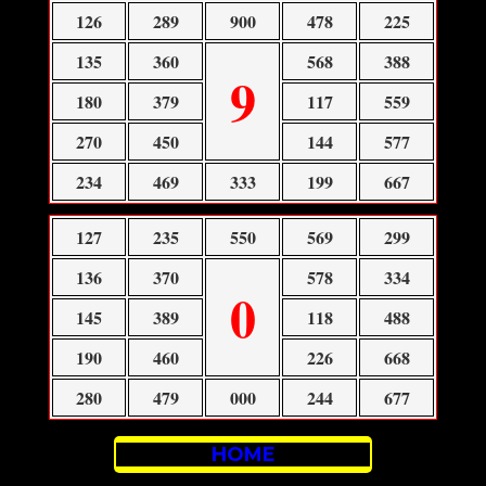
126
289
900
478
225
135
360
568
388
9
180
379
117
559
270
450
144
577
234
469
333
199
667
127
235
550
569
299
136
370
578
334
0
145
389
118
488
190
460
226
668
280
479
000
244
677
HOME