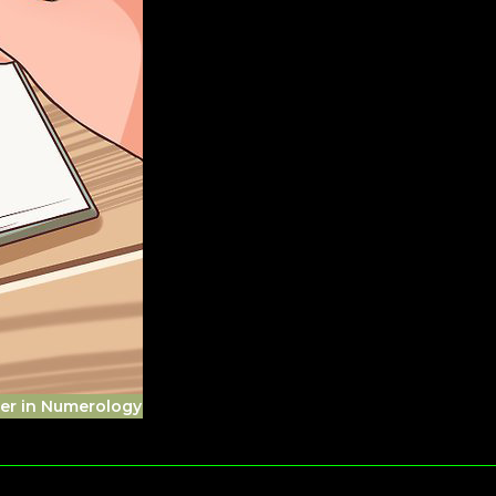
er in Numerology