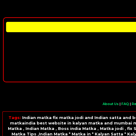
About Us
|
FAQ
|
Re
Tags:
Indian matka fix matka jodi and Indian satta and
matkaindia best website in kalyan matka and mumbai matka 
Matka , Indian Matka , Boss india Matka , Matka jodi , fix
Matka Tips ,Indian Matka * Matka in * Kalyan Satta * Ka