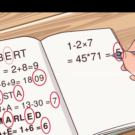
1-2×7
5
T
= 45*71 =
R
E
B
 = 2+8=9
09
How to find Your Lucky Nu
+6+9= 18
A
ST
E
7
+A = 13-30 =
D
E
RL
A
M
6
+E= 1+6 =