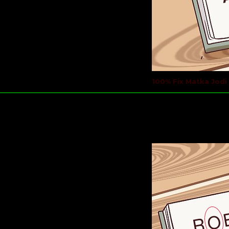
100% Fix Matka Jodi
O
R