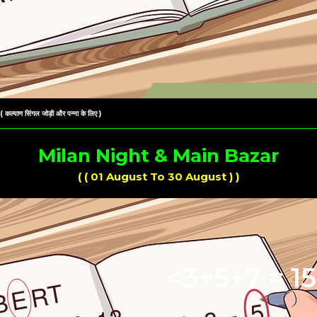
( कल्याण सिंगल जोड़ी और पन्ना के लिए )
Milan Night & Main Bazar
( ( 01 August To 30 August ) )
<3+5+7 = 15
T
R
E
B
5