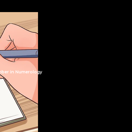
mber in Numerology