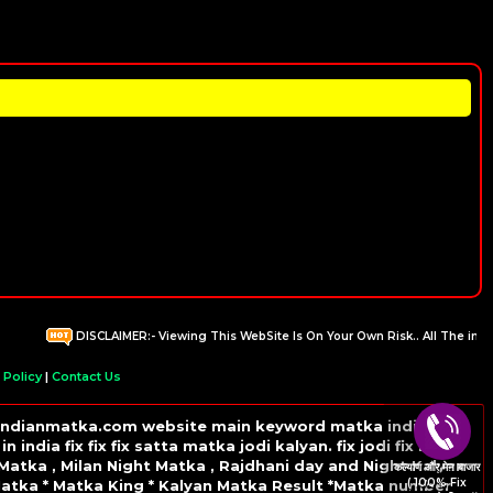
DISCLAIMER:- Viewing This WebSite Is On Your Own Risk.. All The information
l Policy
|
Contact Us
taindianmatka.com website main keyword matka india and
dia fix fix fix satta matka jodi kalyan. fix jodi fix Boss
y Matka , Milan Night Matka , Rajdhani day and Night Kalyan
कल्याण और मेन बाजार
( 100% Fix
x Matka * Matka King * Kalyan Matka Result *Matka number