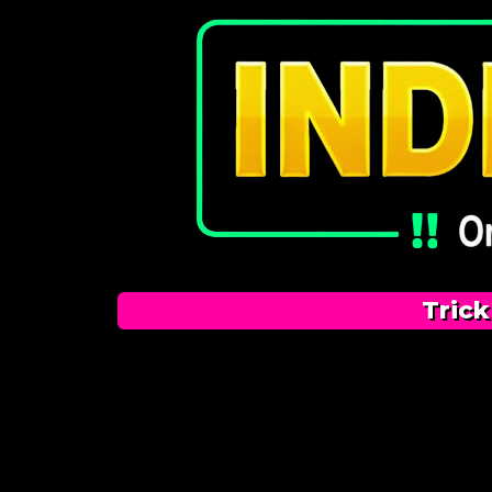
Trick