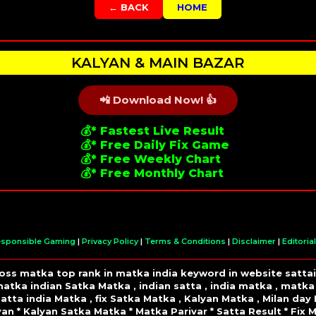
← BACK
HOME
KALYAN & MAIN BAZAR
📲 Download Now! 👍
💰* Fastest Live Result
💰* Free Daily Fix Game
💰* Free Weekly Chart
💰* Free Monthly Chart
sponsible Gaming
|
Privacy Policy
|
Terms & Conditions
|
Disclaimer
|
Editoria
 boss matka top rank in matka india keyword in website sat
indian Satka Matka , indian satta , india matka , matka in in
 Satta india Matka , fix Satka Matka , Kalyan Matka , Milan da
lyan * Kalyan Satka Matka * Matka Parivar * Satta Result * Fi