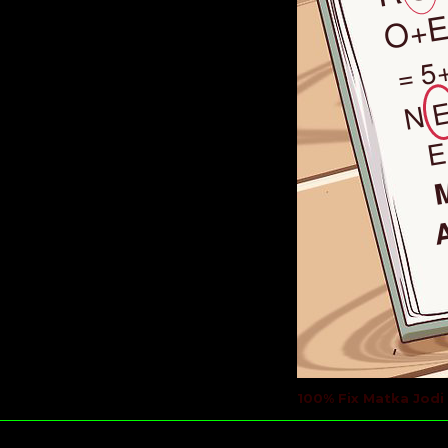
O+E
= 5
N
E
A
100% Fix Matka Jodi