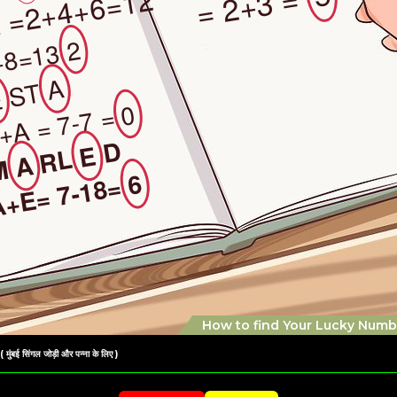
= 2+3 =
 =2+4+6=12
2
+8=13
A
ST
E
0
+A = 7-7 =
D
E
RL
A
M
6
+E= 7-18=
How to find Your Lucky Numb
( मुंबई सिंगल जोड़ी और पन्ना के लिए )