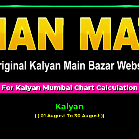
 For Kalyan Mumbai Chart Calculatio
Kalyan
( ( 01 August To 30 August ))