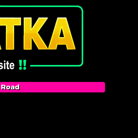
n Road