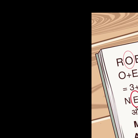
O
R
O+E
= 3
N
ओ
A